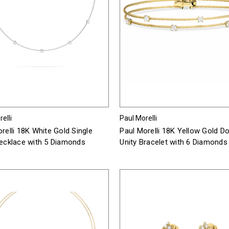
elli
Paul Morelli
relli 18K White Gold Single
Paul Morelli 18K Yellow Gold D
Necklace with 5 Diamonds
Unity Bracelet with 6 Diamonds