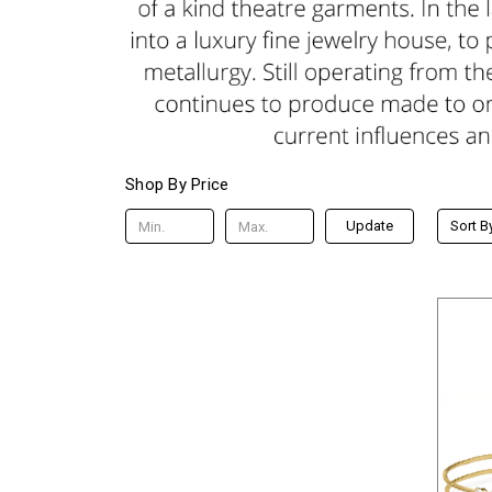
Shop By Price
Update
Sort B