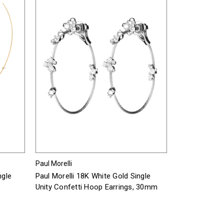
Paul Morelli
ngle
Paul Morelli 18K White Gold Single
Unity Confetti Hoop Earrings, 30mm