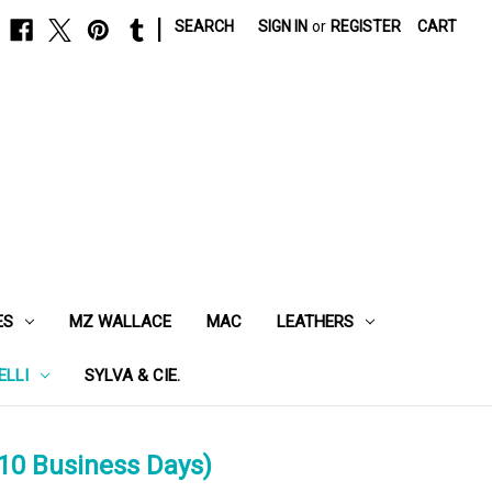
|
SEARCH
SIGN IN
or
REGISTER
CART
ES
MZ WALLACE
MAC
LEATHERS
ELLI
SYLVA & CIE.
10 Business Days)