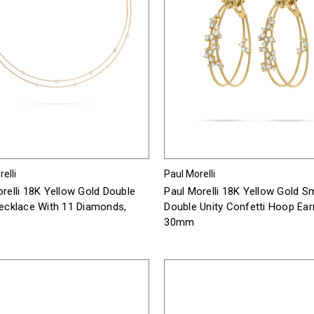
elli
Paul Morelli
relli 18K Yellow Gold Double
Paul Morelli 18K Yellow Gold Sm
Necklace With 11 Diamonds,
Double Unity Confetti Hoop Ear
30mm