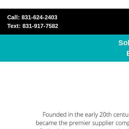
Call: 831-624-2403
Text: 831-917-7582
So