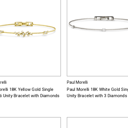
elli
Paul Morelli
relli 18K Yellow Gold Single
Paul Morelli 18K White Gold Sin
i Unity Bracelet with Diamonds
Unity Bracelet with 3 Diamonds