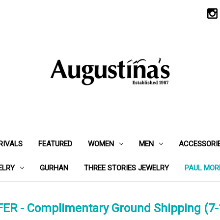
RIVALS
FEATURED
WOMEN
MEN
ACCESSORI
ELRY
GURHAN
THREE STORIES JEWELRY
PAUL MOR
ER - Complimentary Ground Shipping (7-