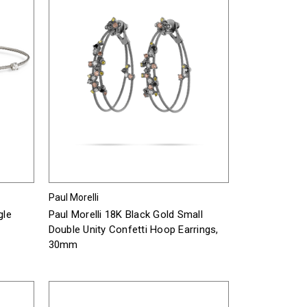
Paul Morelli
gle
Paul Morelli 18K Black Gold Small
Double Unity Confetti Hoop Earrings,
30mm