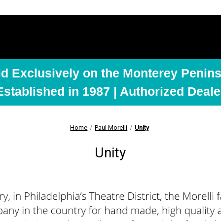
ld Exclusively on the Monterey Penins
Established in 1987 | Authorized Deale
Home
Paul Morelli
Unity
Unity