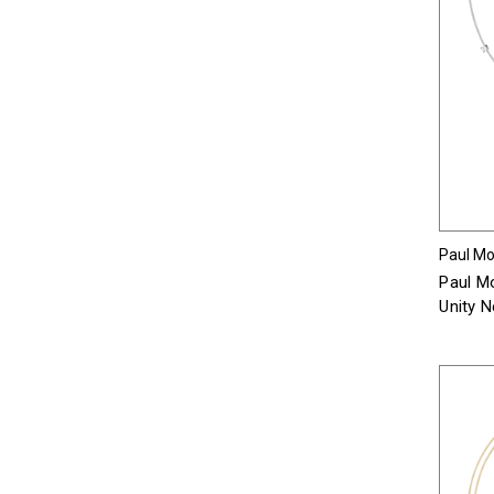
Paul Mor
Paul Mo
Unity 