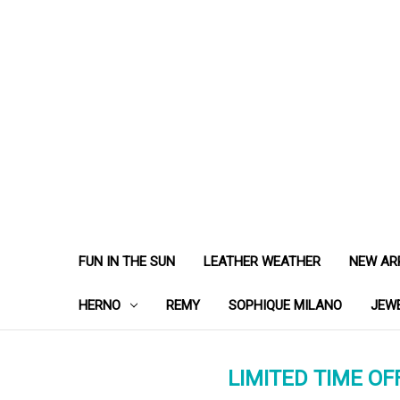
FUN IN THE SUN
LEATHER WEATHER
NEW AR
HERNO
REMY
SOPHIQUE MILANO
JEW
LIMITED TIME OFF