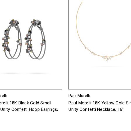
elli
Paul Morelli
relli 18K Black Gold Small
Paul Morelli 18K Yellow Gold Si
Unity Confetti Hoop Earrings,
Unity Confetti Necklace, 16"