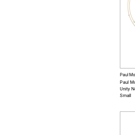
Paul Mor
Paul Mo
Unity 
Small