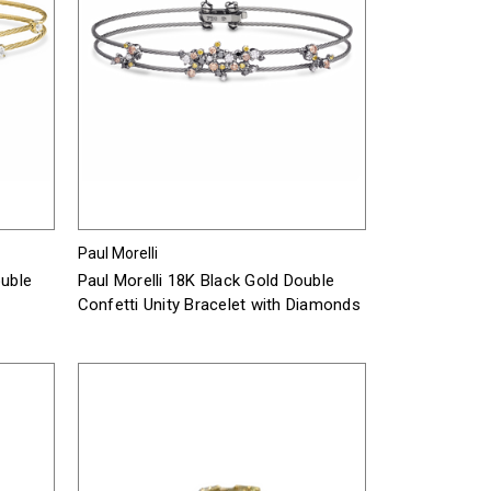
Paul Morelli
ouble
Paul Morelli 18K Black Gold Double
Confetti Unity Bracelet with Diamonds