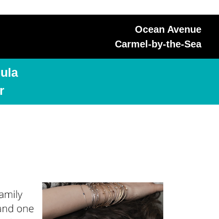
Ocean Avenue
Carmel-by-the-Sea
ula
r