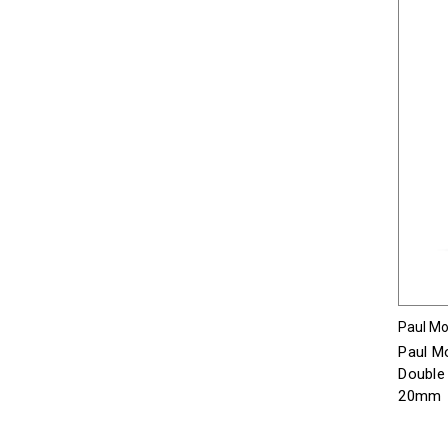
Paul Mor
Paul Mo
Double 
20mm