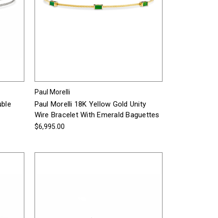
Paul Morelli
uble
Paul Morelli 18K Yellow Gold Unity
Wire Bracelet With Emerald Baguettes
$6,995.00