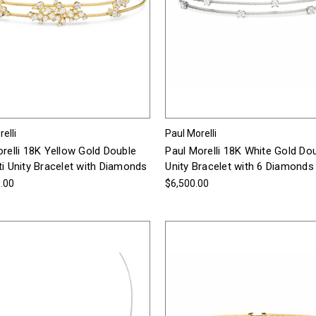
elli
Paul Morelli
relli 18K Yellow Gold Double
Paul Morelli 18K White Gold Do
i Unity Bracelet with Diamonds
Unity Bracelet with 6 Diamonds
.00
$6,500.00