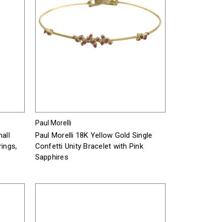
Paul Morelli
all
Paul Morelli 18K Yellow Gold Single
rings,
Confetti Unity Bracelet with Pink
Sapphires