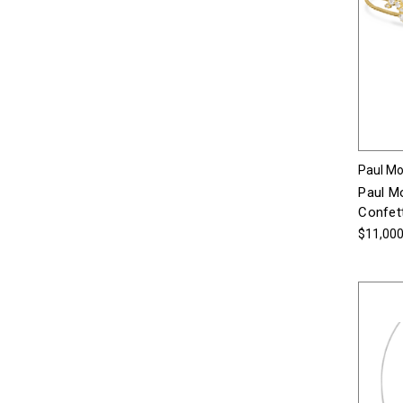
Paul Mor
Paul Mo
Confett
$11,000