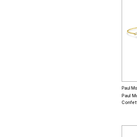
Paul Mor
Paul Mo
Confett