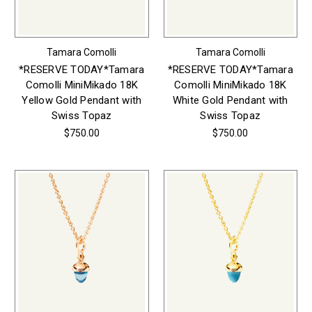
Tamara Comolli
Tamara Comolli
*RESERVE TODAY*Tamara
*RESERVE TODAY*Tamara
Comolli MiniMikado 18K
Comolli MiniMikado 18K
Yellow Gold Pendant with
White Gold Pendant with
Swiss Topaz
Swiss Topaz
$750.00
$750.00