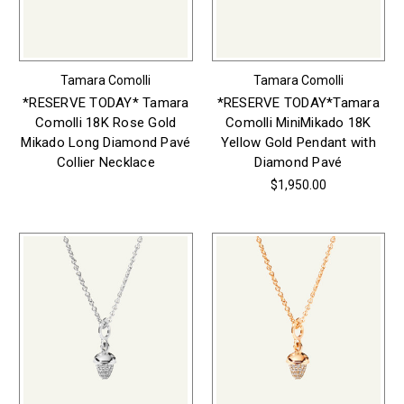
Tamara Comolli
Tamara Comolli
*RESERVE TODAY* Tamara
*RESERVE TODAY*Tamara
Comolli 18K Rose Gold
Comolli MiniMikado 18K
Mikado Long Diamond Pavé
Yellow Gold Pendant with
Collier Necklace
Diamond Pavé
$1,950.00