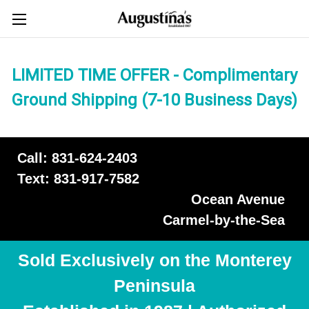
LIMITED TIME OFFER - Complimentary
Ground Shipping (7-10 Business Days)
Call: 831-624-2403
Text: 831-917-7582
Ocean Avenue
Carmel-by-the-Sea
Sold Exclusively on the Monterey
Peninsula