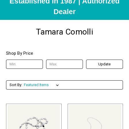
Established in 1987 | Authorized
Dealer
Tamara Comolli
Shop By Price
Update
Sort By: