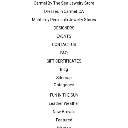
Carmel By The Sea Jewelry Store
Dresses in Carmel, CA
Monterey Peninsula Jewelry Stores
DESIGNERS
EVENTS
CONTACT US
FAQ
GIFT CERTIFICATES
Blog
Sitemap
Categories
FUN IN THE SUN
Leather Weather
New Arrivals
Featured