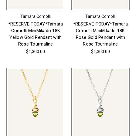
Tamara Comolli
Tamara Comolli
*RESERVE TODAY*Tamara
*RESERVE TODAY*Tamara
Comolli MiniMikado 18K
Comolli MiniMikado 18K
Yellow Gold Pendant with
Rose Gold Pendant with
Rose Tourmaline
Rose Tourmaline
$1,300.00
$1,300.00