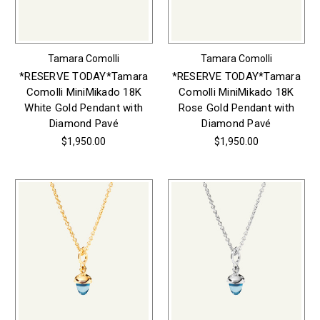
Tamara Comolli
Tamara Comolli
*RESERVE TODAY*Tamara
*RESERVE TODAY*Tamara
Comolli MiniMikado 18K
Comolli MiniMikado 18K
White Gold Pendant with
Rose Gold Pendant with
Diamond Pavé
Diamond Pavé
$1,950.00
$1,950.00