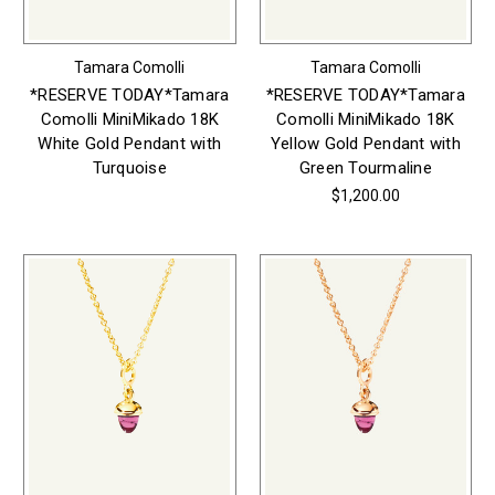
Tamara Comolli
Tamara Comolli
*RESERVE TODAY*Tamara
*RESERVE TODAY*Tamara
Comolli MiniMikado 18K
Comolli MiniMikado 18K
White Gold Pendant with
Yellow Gold Pendant with
Turquoise
Green Tourmaline
$1,200.00