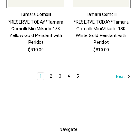
Tamara Comolli
Tamara Comolli
*RESERVE TODAY*Tamara
*RESERVE TODAY*Tamara
Comolli MiniMikado 18K
Comolli MiniMikado 18K
Yellow Gold Pendant with
White Gold Pendant with
Peridot
Peridot
$810.00
$810.00
1
2
3
4
5
Next
Navigate