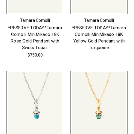
Tamara Comolli
Tamara Comolli
*RESERVE TODAY*Tamara
*RESERVE TODAY*Tamara
Comolli MiniMikado 18K
Comolli MiniMikado 18K
Rose Gold Pendant with
Yellow Gold Pendant with
Swiss Topaz
Turquoise
$750.00