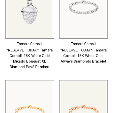
Tamara Comolli
Tamara Comolli
*RESERVE TODAY* Tamara
*RESERVE TODAY* Tamara
Comolli 18K White Gold
Comolli 18K White Gold
Mikado Bouquet XL
Always Diamonds Bracelet
Diamond Pavé Pendant