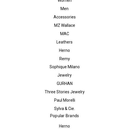
Women
Men
Accessories
MZ Wallace
MAC
Leathers
Herno
Remy
Sophique Milano
Jewelry
GURHAN
Three Stories Jewelry
Paul Morelli
Sylva & Cie.
Popular Brands
Herno