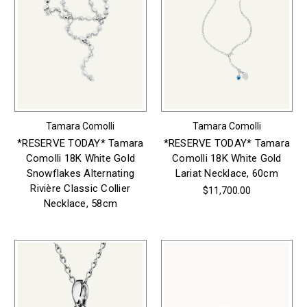
Tamara Comolli
Tamara Comolli
*RESERVE TODAY* Tamara
*RESERVE TODAY* Tamara
Comolli 18K White Gold
Comolli 18K White Gold
Snowflakes Alternating
Lariat Necklace, 60cm
Rivière Classic Collier
$11,700.00
Necklace, 58cm