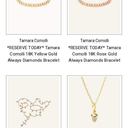
Tamara Comolli
Tamara Comolli
*RESERVE TODAY* Tamara
*RESERVE TODAY* Tamara
Comolli 18K Yellow Gold
Comolli 18K Rose Gold
Always Diamonds Bracelet
Always Diamonds Bracelet