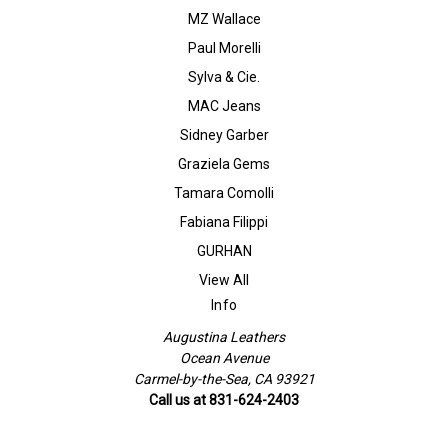
MZ Wallace
Paul Morelli
Sylva & Cie.
MAC Jeans
Sidney Garber
Graziela Gems
Tamara Comolli
Fabiana Filippi
GURHAN
View All
Info
Augustina Leathers
Ocean Avenue
Carmel-by-the-Sea, CA 93921
Call us at 831-624-2403