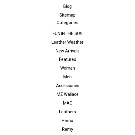
Blog
Sitemap
Categories
FUN IN THE SUN
Leather Weather
New Arrivals
Featured
Women
Men
Accessories
MZ Wallace
MAC
Leathers
Herno
Remy