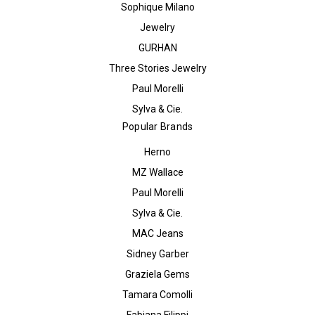
Sophique Milano
Jewelry
GURHAN
Three Stories Jewelry
Paul Morelli
Sylva & Cie.
Popular Brands
Herno
MZ Wallace
Paul Morelli
Sylva & Cie.
MAC Jeans
Sidney Garber
Graziela Gems
Tamara Comolli
Fabiana Filippi