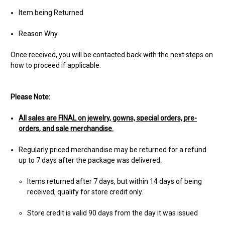
Item being Returned
Reason Why
Once received, you will be contacted back with the next steps on
how to proceed if applicable.
Please Note:
All sales are FINAL on jewelry, gowns, special orders, pre-
orders, and sale merchandise.
Regularly priced merchandise may be returned for a refund
up to 7 days after the package was delivered.
Items returned after 7 days, but within 14 days of being
received, qualify for store credit only.
Store credit is valid 90 days from the day it was issued