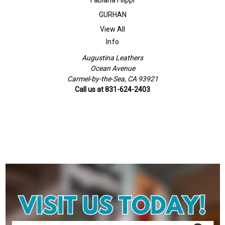
GURHAN
View All
Info
Augustina Leathers
Ocean Avenue
Carmel-by-the-Sea, CA 93921
Call us at 831-624-2403