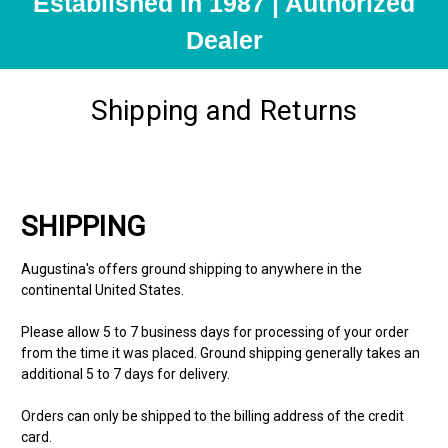
Established in 1987 | Authorized
Dealer
Shipping and Returns
SHIPPING
Augustina's offers ground shipping to anywhere in the
continental United States.
Please allow 5 to 7 business days for processing of your order
from the time it was placed. Ground shipping generally takes an
additional 5 to 7 days for delivery.
Orders can only be shipped to the billing address of the credit
card.