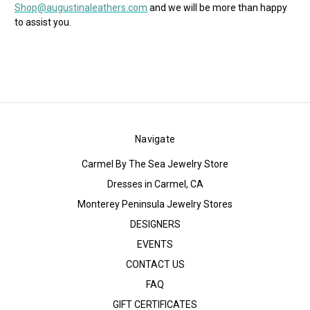
Shop@augustinaleathers.com
and we will be more than happy
to assist you.
Navigate
Carmel By The Sea Jewelry Store
Dresses in Carmel, CA
Monterey Peninsula Jewelry Stores
DESIGNERS
EVENTS
CONTACT US
FAQ
GIFT CERTIFICATES