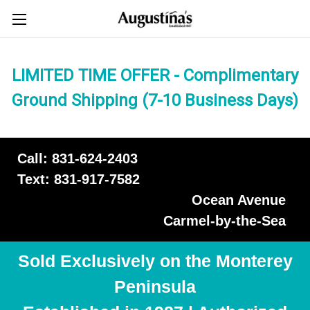
LIMITED TIME OFFER - Complimentary
Ground Shipping (7-10 Business Days)
Call: 831-624-2403
Text: 831-917-7582
Ocean Avenue
Carmel-by-the-Sea
Sold Exclusively on the Monterey
Peninsula