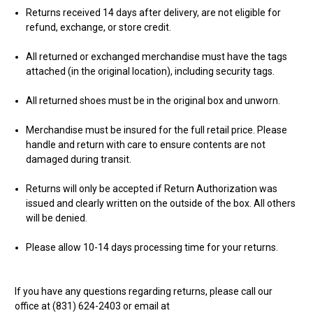
Returns received 14 days after delivery, are not eligible for
refund, exchange, or store credit.
All returned or exchanged merchandise must have the tags
attached (in the original location), including security tags.
All returned shoes must be in the original box and unworn.
Merchandise must be insured for the full retail price. Please
handle and return with care to ensure contents are not
damaged during transit.
Returns will only be accepted if Return Authorization was
issued and clearly written on the outside of the box. All others
will be denied.
Please allow 10-14 days processing time for your returns.
If you have any questions regarding returns, please call our
office at (831) 624-2403 or email at