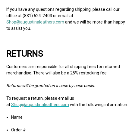
If you have any questions regarding shipping, please call our
office at (831) 624-2403 or email at
Shop@augustinaleathers.com
and we will be more than happy
to assist you.
RETURNS
Customers are responsible for all shipping fees for returned
merchandise.
There will also be a 25% restocking fee.
Returns will be granted on a case by case basis.
To request a return, please email us
at
Shop@augustinaleathers.com
with the following information:
Name
Order #