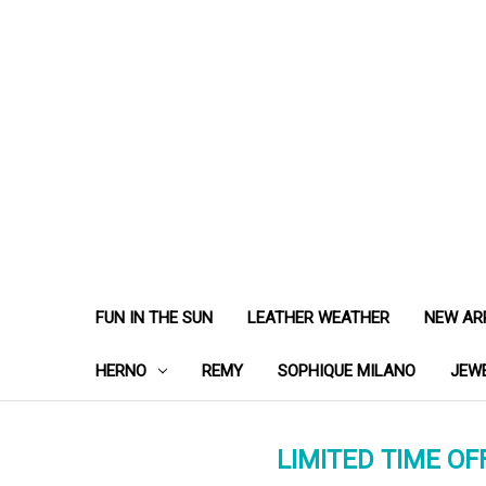
FUN IN THE SUN
LEATHER WEATHER
NEW AR
HERNO
REMY
SOPHIQUE MILANO
JEW
LIMITED TIME OFF