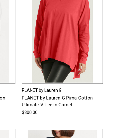
PLANET by Lauren G
ton
PLANET by Lauren G Pima Cotton
Ultimate V Tee in Garnet
$300.00