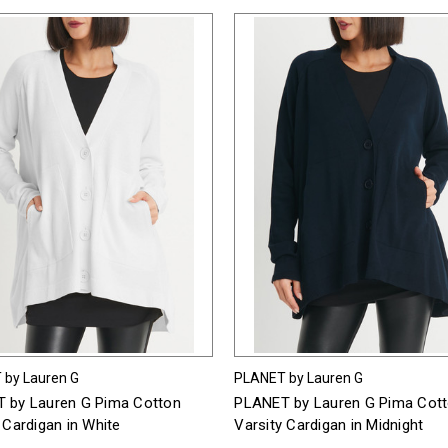
 by Lauren G
PLANET by Lauren G
 by Lauren G Pima Cotton
PLANET by Lauren G Pima Cot
 Cardigan in White
Varsity Cardigan in Midnight