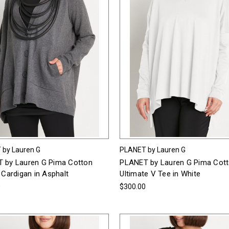
 by Lauren G
PLANET by Lauren G
 by Lauren G Pima Cotton
PLANET by Lauren G Pima Cot
 Cardigan in Asphalt
Ultimate V Tee in White
0
$300.00