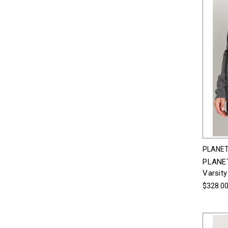
PLANET
PLANET
Varsity
$328.0