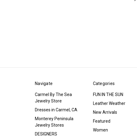
Navigate
Categories
Carmel By The Sea
FUN IN THE SUN
Jewelry Store
Leather Weather
Dresses in Carmel, CA
New Arrivals
Monterey Peninsula
Featured
Jewelry Stores
Women
DESIGNERS