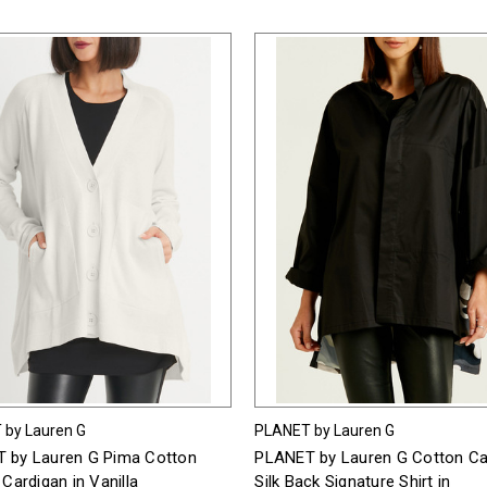
 by Lauren G
PLANET by Lauren G
 by Lauren G Pima Cotton
PLANET by Lauren G Cotton 
 Cardigan in Vanilla
Silk Back Signature Shirt in