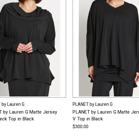
 by Lauren G
PLANET by Lauren G
 by Lauren G Matte Jersey
PLANET by Lauren G Matte Jer
eck Top in Black
V Top in Black
0
$300.00