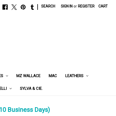
|
SEARCH
SIGN IN
or
REGISTER
CART
ES
MZ WALLACE
MAC
LEATHERS
ELLI
SYLVA & CIE.
10 Business Days)