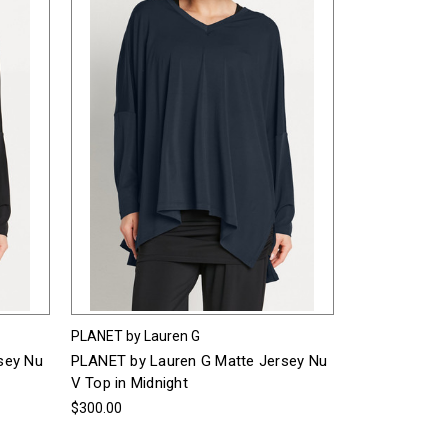
PLANET by Lauren G
sey Nu
PLANET by Lauren G Matte Jersey Nu
V Top in Midnight
$300.00