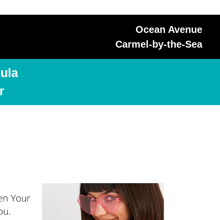
Ocean Avenue
Carmel-by-the-Sea
ula
r