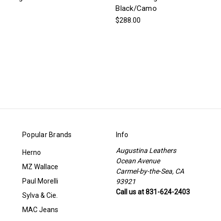
Black/Camo
$288.00
Popular Brands
Info
Augustina Leathers
Herno
Ocean Avenue
MZ Wallace
Carmel-by-the-Sea, CA
Paul Morelli
93921
Call us at 831-624-2403
Sylva & Cie.
MAC Jeans