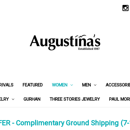
RIVALS
FEATURED
WOMEN
MEN
ACCESSORI
ELRY
GURHAN
THREE STORIES JEWELRY
PAUL MOR
ER - Complimentary Ground Shipping (7-