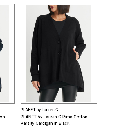
PLANET by Lauren G
ton
PLANET by Lauren G Pima Cotton
Varsity Cardigan in Black