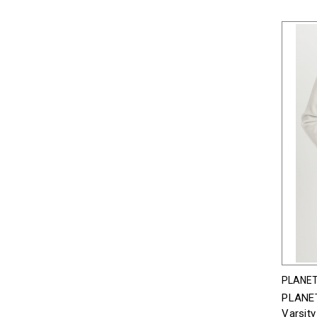
PLANET
PLANET
Varsity