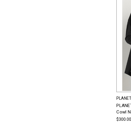
PLANET
PLANET
Cowl N
$300.0