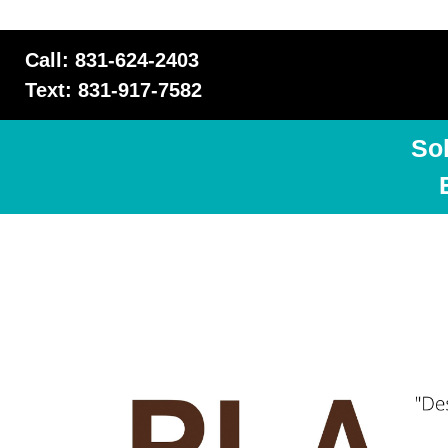
Call: 831-624-2403
Text: 831-917-7582
So