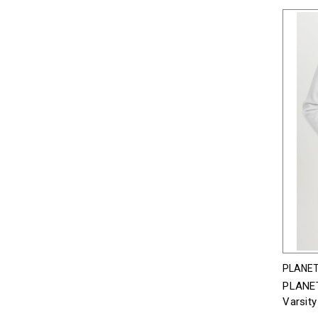
PLANET
PLANET
Varsity