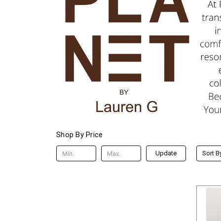
Shop By Price
Update
Sort B