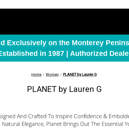
ld Exclusively on the Monterey Penins
Established in 1987 | Authorized Deale
Home
Women
PLANET by Lauren G
PLANET by Lauren G