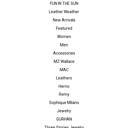
FUN IN THE SUN
Leather Weather
New Arrivals
Featured
Women
Men
Accessories
MZ Wallace
MAC
Leathers
Herno
Remy
Sophique Milano
Jewelry
GURHAN
Three Stories Jewelry