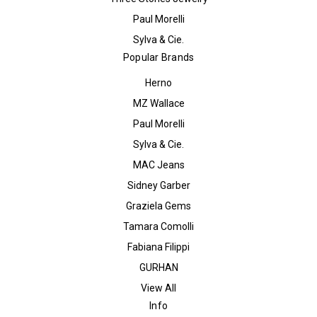
Paul Morelli
Sylva & Cie.
Popular Brands
Herno
MZ Wallace
Paul Morelli
Sylva & Cie.
MAC Jeans
Sidney Garber
Graziela Gems
Tamara Comolli
Fabiana Filippi
GURHAN
View All
Info