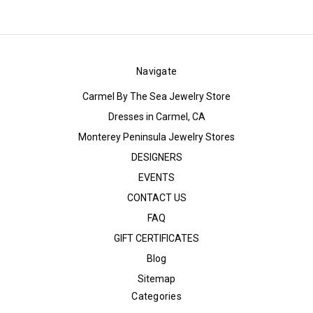
Navigate
Carmel By The Sea Jewelry Store
Dresses in Carmel, CA
Monterey Peninsula Jewelry Stores
DESIGNERS
EVENTS
CONTACT US
FAQ
GIFT CERTIFICATES
Blog
Sitemap
Categories