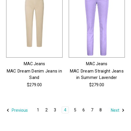
MAC Jeans
MAC Jeans
MAC Dream Denim Jeans in
MAC Dream Straight Jeans
Sand
in Summer Lavender
$279.00
$279.00
1
2
3
4
5
6
7
8
Previous
Next