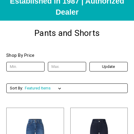
Established in 1987 | Authorized
Dealer
Pants and Shorts
Shop By Price
Update
Sort By: