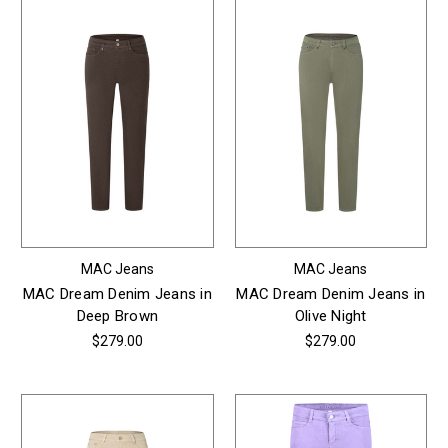
MAC Jeans
MAC Jeans
MAC Dream Denim Jeans in
MAC Dream Denim Jeans in
Deep Brown
Olive Night
$279.00
$279.00