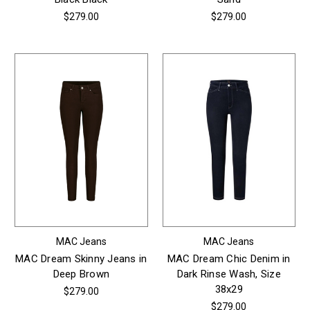
$279.00
$279.00
MAC Jeans
MAC Jeans
MAC Dream Skinny Jeans in
MAC Dream Chic Denim in
Deep Brown
Dark Rinse Wash, Size
38x29
$279.00
$279.00