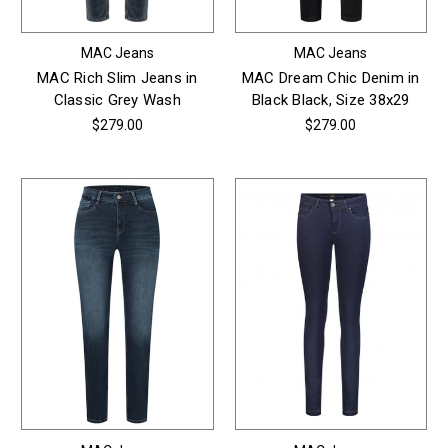
MAC Jeans
MAC Jeans
MAC Rich Slim Jeans in
MAC Dream Chic Denim in
Classic Grey Wash
Black Black, Size 38x29
$279.00
$279.00