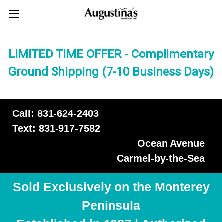
LIMITED TIME OFFER - Complimentary
Ground Shipping (7-10 Business Days)
Call: 831-624-2403
Text: 831-917-7582
Ocean Avenue
Carmel-by-the-Sea
Sold Exclusively on the Monterey
Peninsula