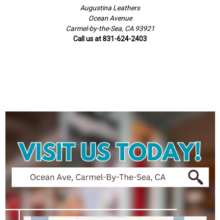
Augustina Leathers
Ocean Avenue
Carmel-by-the-Sea, CA 93921
Call us at 831-624-2403