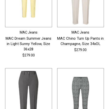
MAC Jeans
MAC Jeans
MAC Dream Summer Jeans
MAC Chino Turn Up Pants in
in Light Sunny Yellow, Size
Champagne, Size 34xOL
36x28
$279.00
$279.00