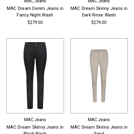
MAC Jeans
MAC Jeans
MAC Dream Denim Jeans in
MAC Dream Skinny Jeans in
Fancy Night Wash
Dark Rinse Wash
$279.00
$279.00
MAC Jeans
MAC Jeans
MAC Dream Skinny Jeans in
MAC Dream Skinny Jeans in
Black Black
Sand