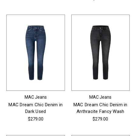
MAC Jeans
MAC Jeans
MAC Dream Chic Denim in
MAC Dream Chic Denim in
Dark Used
Anthracite Fancy Wash
$279.00
$279.00