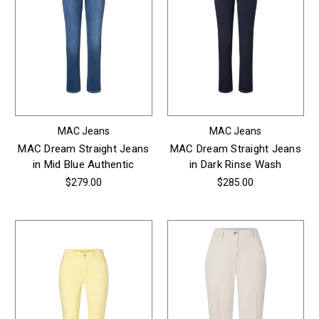
MAC Jeans
MAC Jeans
MAC Dream Straight Jeans
MAC Dream Straight Jeans
in Mid Blue Authentic
in Dark Rinse Wash
$279.00
$285.00