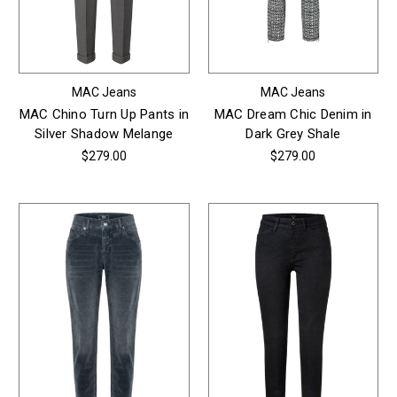
MAC Jeans
MAC Jeans
MAC Chino Turn Up Pants in
MAC Dream Chic Denim in
Silver Shadow Melange
Dark Grey Shale
$279.00
$279.00