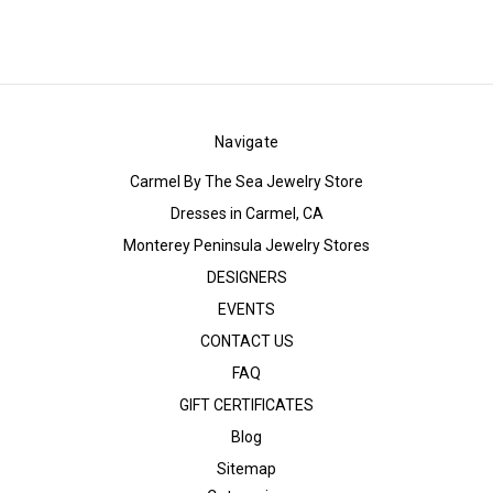
Navigate
Carmel By The Sea Jewelry Store
Dresses in Carmel, CA
Monterey Peninsula Jewelry Stores
DESIGNERS
EVENTS
CONTACT US
FAQ
GIFT CERTIFICATES
Blog
Sitemap