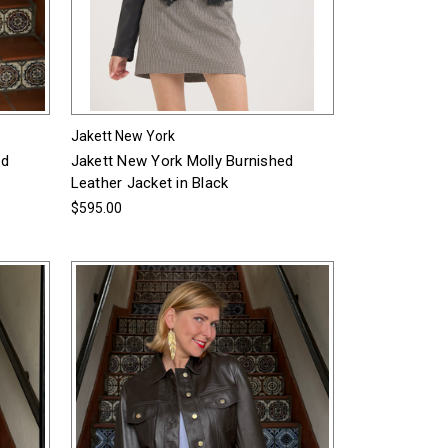
Jakett New York
ed
Jakett New York Molly Burnished
Leather Jacket in Black
$595.00