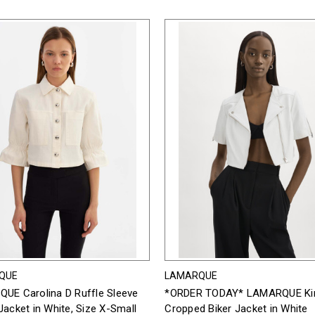
QUE
LAMARQUE
UE Carolina D Ruffle Sleeve
*ORDER TODAY* LAMARQUE Kir
acket in White, Size X-Small
Cropped Biker Jacket in White