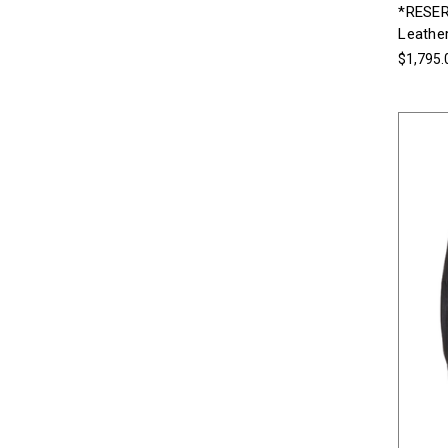
*RESER
Leather
$1,795.