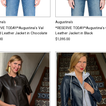
na's
Augustina's
VE TODAY*Augustina's Val
*RESERVE TODAY*Augustina's 
d Leather Jacket in Chocolate
Leather Jacket in Black
00
$1,095.00