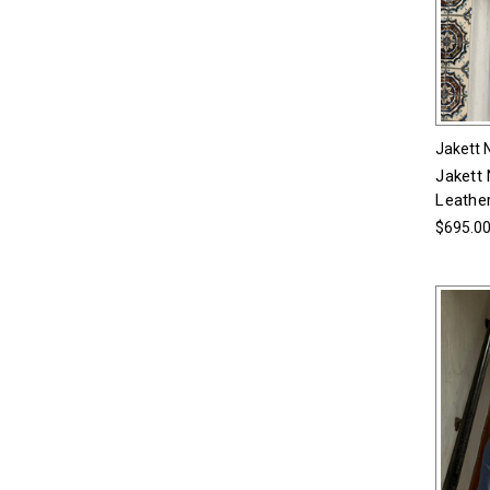
Jakett 
Jakett
Leather
$695.0