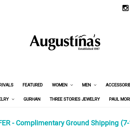
RIVALS
FEATURED
WOMEN
MEN
ACCESSORI
ELRY
GURHAN
THREE STORIES JEWELRY
PAUL MOR
ER - Complimentary Ground Shipping (7-