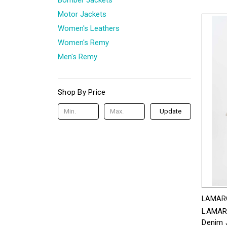
Motor Jackets
Women's Leathers
Women's Remy
Men's Remy
Shop By Price
Update
LAMAR
LAMARQ
Denim J