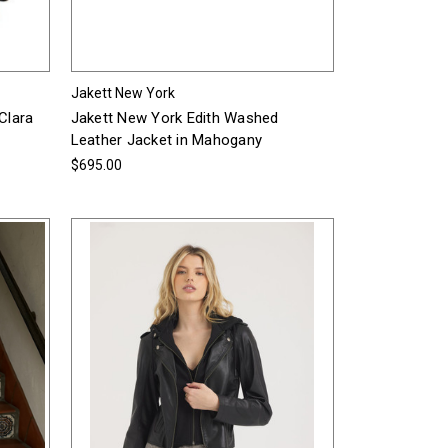
Jakett New York
Clara
Jakett New York Edith Washed
Leather Jacket in Mahogany
$695.00