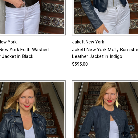
New York
Jakett New York
 New York Edith Washed
Jakett New York Molly Burnish
 Jacket in Black
Leather Jacket in Indigo
0
$595.00