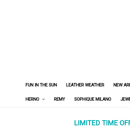
FUN IN THE SUN
LEATHER WEATHER
NEW AR
HERNO
REMY
SOPHIQUE MILANO
JEW
LIMITED TIME OFF