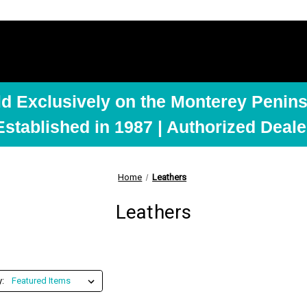
ld Exclusively on the Monterey Penins
Established in 1987 | Authorized Deale
Home
Leathers
Leathers
y: