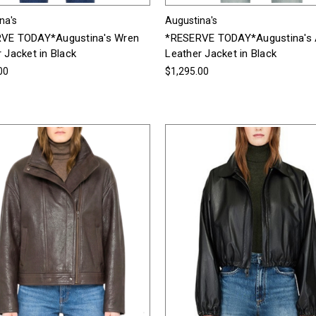
na's
Augustina's
VE TODAY*Augustina's Wren
*RESERVE TODAY*Augustina's 
 Jacket in Black
Leather Jacket in Black
00
$1,295.00