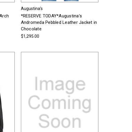
Augustina's
Arch
*RESERVE TODAY*Augustina's
Andromeda Pebbled Leather Jacket in
Chocolate
$1,295.00