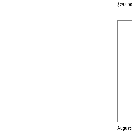
$295.0
Augusti