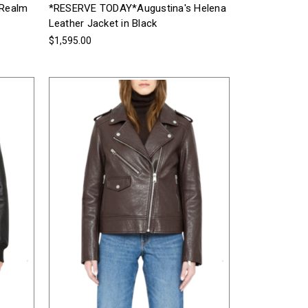
 Realm
*RESERVE TODAY*Augustina's Helena
Leather Jacket in Black
$1,595.00