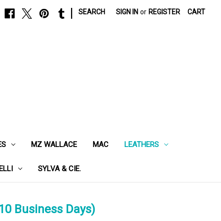
|
SEARCH
SIGN IN
or
REGISTER
CART
ES
MZ WALLACE
MAC
LEATHERS
ELLI
SYLVA & CIE.
10 Business Days)