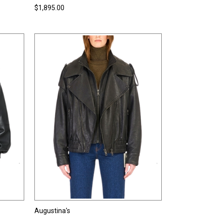
$1,895.00
Augustina's