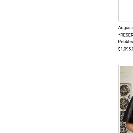
Augusti
*RESER
Pebble
$1,095.