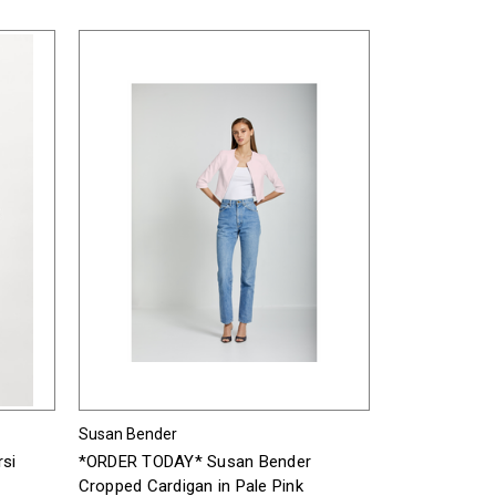
Susan Bender
si
*ORDER TODAY* Susan Bender
Cropped Cardigan in Pale Pink