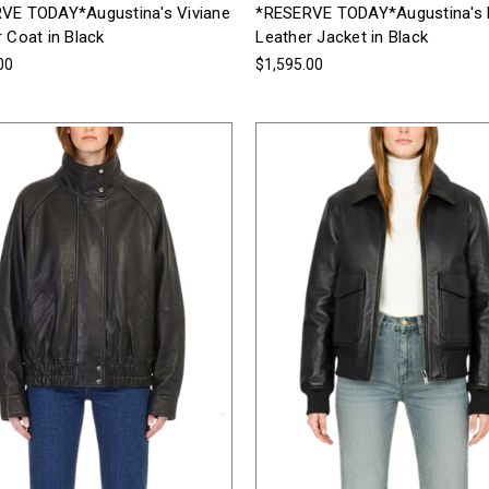
VE TODAY*Augustina's Viviane
*RESERVE TODAY*Augustina's
 Coat in Black
Leather Jacket in Black
00
$1,595.00