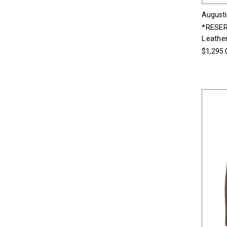
Augusti
*RESER
Leather
$1,295.