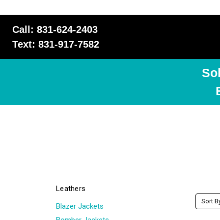
Call: 831-624-2403
Text: 831-917-7582
So
Leathers
Sort B
Blazer Jackets
Bomber Jackets