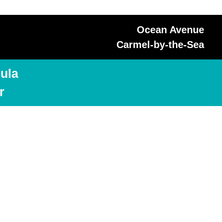
Ocean Avenue
Carmel-by-the-Sea
ula
r