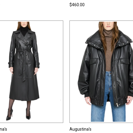
0
$460.00
na's
Augustina's