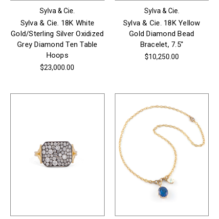
Sylva & Cie.
Sylva & Cie.
Sylva & Cie. 18K White
Sylva & Cie. 18K Yellow
Gold/Sterling Silver Oxidized
Gold Diamond Bead
Grey Diamond Ten Table
Bracelet, 7.5"
Hoops
$10,250.00
$23,000.00