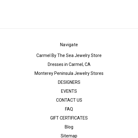
Navigate
Carmel By The Sea Jewelry Store
Dresses in Carmel, CA
Monterey Peninsula Jewelry Stores
DESIGNERS
EVENTS
CONTACT US
FAQ
GIFT CERTIFICATES
Blog
Sitemap