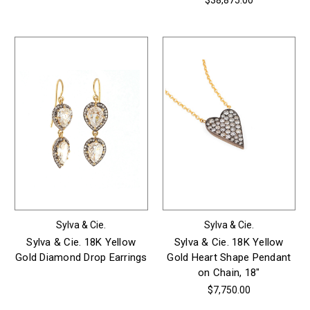
$38,875.00
Sylva & Cie.
Sylva & Cie.
Sylva & Cie. 18K Yellow
Sylva & Cie. 18K Yellow
Gold Diamond Drop Earrings
Gold Heart Shape Pendant
on Chain, 18"
$7,750.00