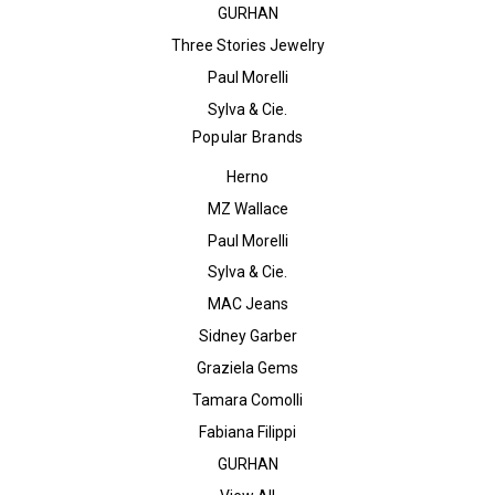
GURHAN
Three Stories Jewelry
Paul Morelli
Sylva & Cie.
Popular Brands
Herno
MZ Wallace
Paul Morelli
Sylva & Cie.
MAC Jeans
Sidney Garber
Graziela Gems
Tamara Comolli
Fabiana Filippi
GURHAN