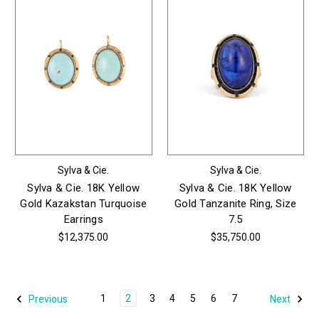
Sylva & Cie.
Sylva & Cie.
Sylva & Cie. 18K Yellow
Sylva & Cie. 18K Yellow
Gold Kazakstan Turquoise
Gold Tanzanite Ring, Size
Earrings
7.5
$12,375.00
$35,750.00
1
2
3
4
5
6
7
Previous
Next