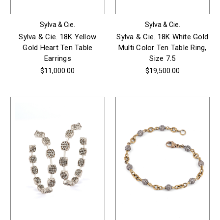
Sylva & Cie.
Sylva & Cie.
Sylva & Cie. 18K Yellow
Sylva & Cie. 18K White Gold
Gold Heart Ten Table
Multi Color Ten Table Ring,
Earrings
Size 7.5
$11,000.00
$19,500.00