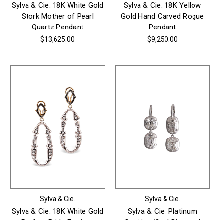
Sylva & Cie. 18K White Gold
Sylva & Cie. 18K Yellow
Stork Mother of Pearl
Gold Hand Carved Rogue
Quartz Pendant
Pendant
$13,625.00
$9,250.00
Sylva & Cie.
Sylva & Cie.
Sylva & Cie. 18K White Gold
Sylva & Cie. Platinum