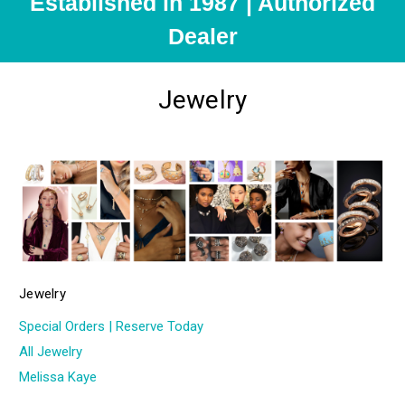
Established in 1987 | Authorized
Dealer
Jewelry
Jewelry
Special Orders | Reserve Today
All Jewelry
Melissa Kaye