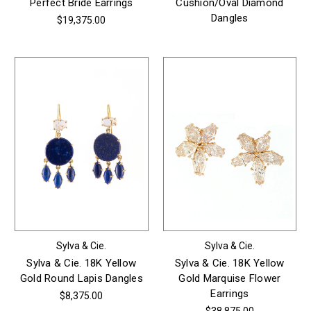
Perfect Bride Earrings
Cushion/Oval Diamond
Dangles
$19,375.00
Sylva & Cie.
Sylva & Cie.
Sylva & Cie. 18K Yellow
Sylva & Cie. 18K Yellow
Gold Round Lapis Dangles
Gold Marquise Flower
Earrings
$8,375.00