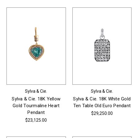
Sylva & Cie.
Sylva & Cie.
Sylva & Cie. 18K Yellow
Sylva & Cie. 18K White Gold
Gold Tourmaline Heart
Ten Table Old Euro Pendant
Pendant
$29,250.00
$23,125.00