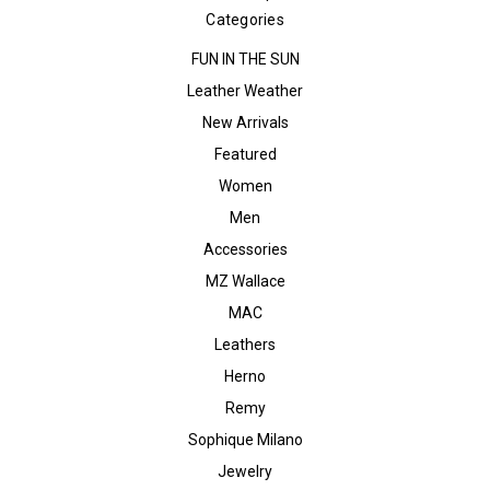
Categories
FUN IN THE SUN
Leather Weather
New Arrivals
Featured
Women
Men
Accessories
MZ Wallace
MAC
Leathers
Herno
Remy
Sophique Milano
Jewelry