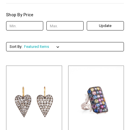
Shop By Price
Update
Sort By: