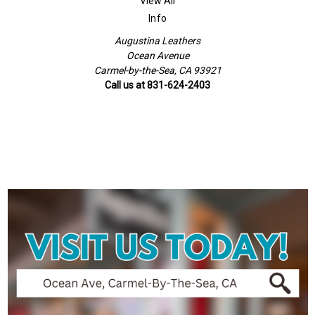
View All
Info
Augustina Leathers
Ocean Avenue
Carmel-by-the-Sea, CA 93921
Call us at 831-624-2403