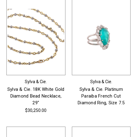
Sylva & Cie.
Sylva & Cie.
Sylva & Cie. 18K White Gold
Sylva & Cie. Platinum
Diamond Bead Necklace,
Paraiba French Cut
29"
Diamond Ring, Size 7.5
$30,250.00