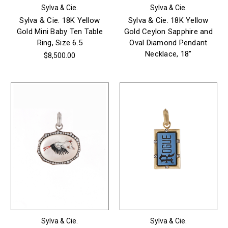
Sylva & Cie.
Sylva & Cie.
Sylva & Cie. 18K Yellow
Sylva & Cie. 18K Yellow
Gold Mini Baby Ten Table
Gold Ceylon Sapphire and
Ring, Size 6.5
Oval Diamond Pendant
Necklace, 18"
$8,500.00
Sylva & Cie.
Sylva & Cie.