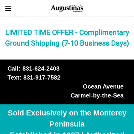
LIMITED TIME OFFER - Complimentary
Ground Shipping (7-10 Business Days)
Call: 831-624-2403
Text: 831-917-7582
Ocean Avenue
Carmel-by-the-Sea
Sold Exclusively on the Monterey
Peninsula