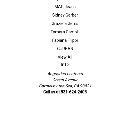
MAC Jeans
Sidney Garber
Graziela Gems
Tamara Comolli
Fabiana Filippi
GURHAN
View All
Info
Augustina Leathers
Ocean Avenue
Carmel-by-the-Sea, CA 93921
Call us at 831-624-2403