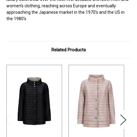
women’s clothing, reaching across Europe and eventually
approaching the Japanese market in the 1970’s and the US in
the 1980’s.
Related Products