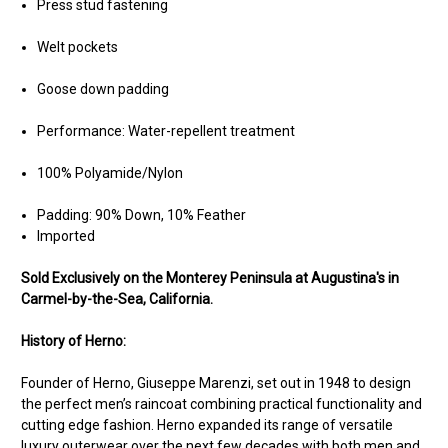
Press stud fastening
Welt pockets
Goose down padding
Performance: Water-repellent treatment
100% Polyamide/Nylon
Padding: 90% Down, 10% Feather
Imported
Sold Exclusively on the Monterey Peninsula at Augustina's in
Carmel-by-the-Sea, California.
History of Herno:
Founder of Herno, Giuseppe Marenzi, set out in 1948 to design
the perfect men’s raincoat combining practical functionality and
cutting edge fashion. Herno expanded its range of versatile
luxury outerwear over the next few decades with both men and