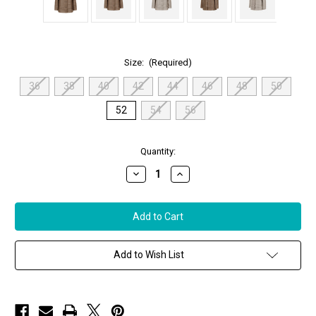
Size:
(Required)
36
38
40
42
44
46
48
50
52
54
56
in
Quantity:
stock
Decrease
Increase
Quantity
Quantity
of
of
Herno
Herno
Nylon
Nylon
Ultralight
Ultralight
Reversible
Reversible
A-
A-
Shape
Shape
Add to Wish List
Jacket
Jacket
in
in
Chantilly/Dove
Chantilly/Dove
Grey,
Grey,
Size
Size
52
52