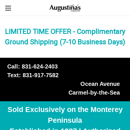
LIMITED TIME OFFER - Complimentary
Ground Shipping (7-10 Business Days)
Call: 831-624-2403
Text: 831-917-7582
Ocean Avenue
Carmel-by-the-Sea
Sold Exclusively on the Monterey
Peninsula