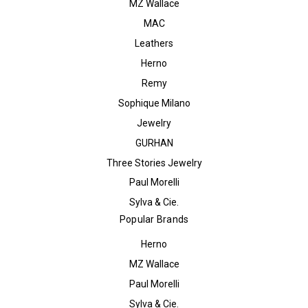
MZ Wallace
MAC
Leathers
Herno
Remy
Sophique Milano
Jewelry
GURHAN
Three Stories Jewelry
Paul Morelli
Sylva & Cie.
Popular Brands
Herno
MZ Wallace
Paul Morelli
Sylva & Cie.