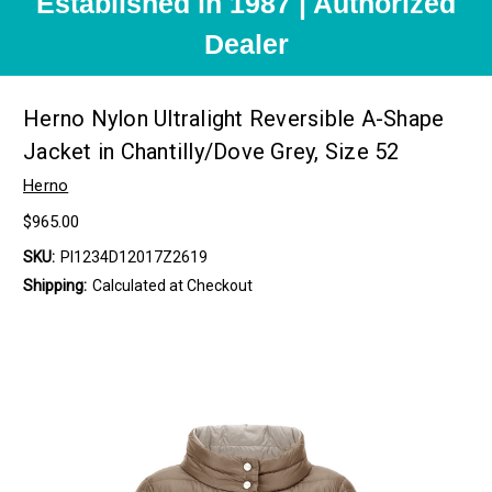
Established in 1987 | Authorized
Dealer
Herno Nylon Ultralight Reversible A-Shape
Jacket in Chantilly/Dove Grey, Size 52
Herno
$965.00
SKU:
PI1234D12017Z2619
Shipping:
Calculated at Checkout