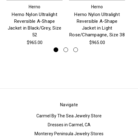
Herno
Herno
Herno Nylon Ultralight
Herno Nylon Ultralight
Reversible A-Shape
Reversible A-Shape
Jacket in Black/Grey, Size
Jacket in Light
52
Rose/Champagne, Size 38
$965.00
$965.00
Navigate
Carmel By The Sea Jewelry Store
Dresses in Carmel, CA
Monterey Peninsula Jewelry Stores