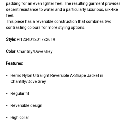
padding for an even lighter feel. The resulting garment provides
decent resistance to water and a particularly luxurious, silk-like
feel.
This piece has a reversible construction that combines two
contrasting colours for more styling options.
Style:
PI1234D12017Z2619
Color:
Chantilly/Dove Grey
Features:
Herno Nylon Ultralight Reversible A-Shape Jacket in
Chantilly/Dove Grey
Regular fit
Reversible design
High collar