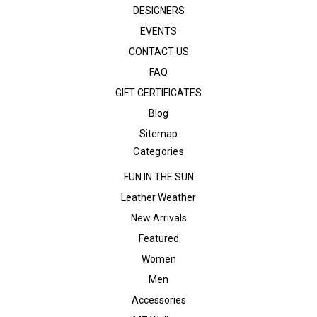
DESIGNERS
EVENTS
CONTACT US
FAQ
GIFT CERTIFICATES
Blog
Sitemap
Categories
FUN IN THE SUN
Leather Weather
New Arrivals
Featured
Women
Men
Accessories