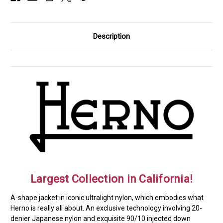
Description
Largest Collection in California!
A-shape jacket in iconic ultralight nylon, which embodies what
Herno is really all about. An exclusive technology involving 20-
denier Japanese nylon and exquisite 90/10 injected down