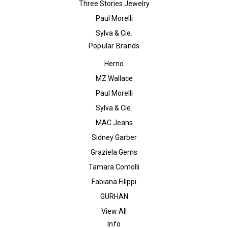
Three Stories Jewelry
Paul Morelli
Sylva & Cie.
Popular Brands
Herno
MZ Wallace
Paul Morelli
Sylva & Cie.
MAC Jeans
Sidney Garber
Graziela Gems
Tamara Comolli
Fabiana Filippi
GURHAN
View All
Info