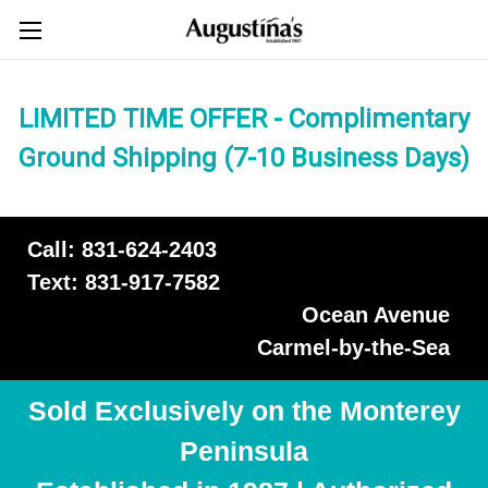
LIMITED TIME OFFER - Complimentary
Ground Shipping (7-10 Business Days)
Call: 831-624-2403
Text: 831-917-7582
Ocean Avenue
Carmel-by-the-Sea
Sold Exclusively on the Monterey
Peninsula