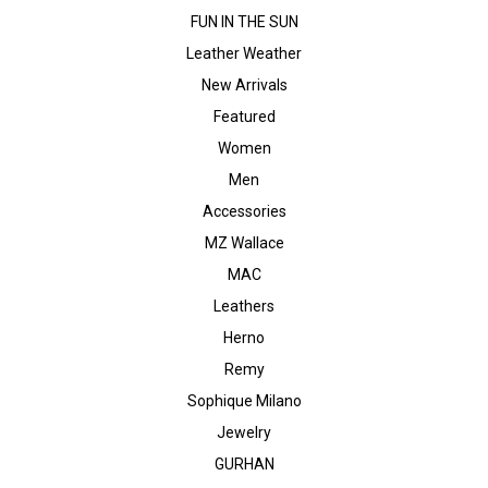
FUN IN THE SUN
Leather Weather
New Arrivals
Featured
Women
Men
Accessories
MZ Wallace
MAC
Leathers
Herno
Remy
Sophique Milano
Jewelry
GURHAN